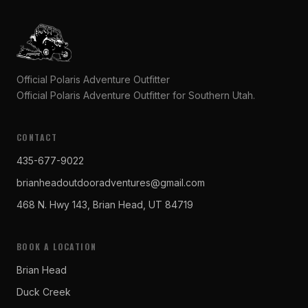
Official Polaris Adventure Outfitter
Official Polaris Adventure Outfitter for Southern Utah.
CONTACT
435-677-9022
brianheadoutdooradventures@gmail.com
468 N. Hwy 143, Brian Head, UT 84719
BOOK A LOCATION
Brian Head
Duck Creek