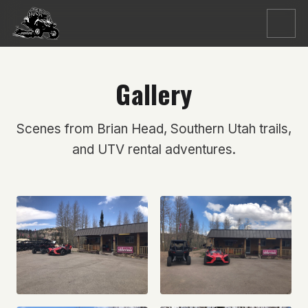
Menu
Gallery
Scenes from Brian Head, Southern Utah trails,
and UTV rental adventures.