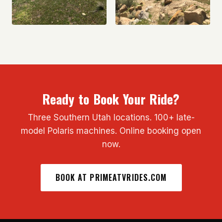
Ready to Book Your Ride?
Three Southern Utah locations. 100+ late-
model Polaris machines. Online booking open
now.
BOOK AT PRIMEATVRIDES.COM