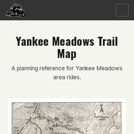
Menu
Yankee Meadows Trail
Map
A planning reference for Yankee Meadows
area rides.