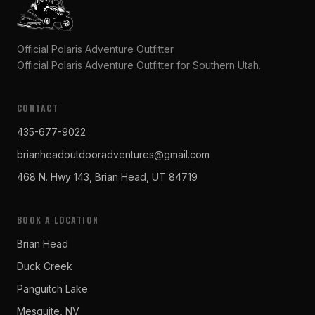
Official Polaris Adventure Outfitter
Official Polaris Adventure Outfitter for Southern Utah.
CONTACT
435-677-9022
brianheadoutdooradventures@gmail.com
468 N. Hwy 143, Brian Head, UT 84719
BOOK A LOCATION
Brian Head
Duck Creek
Panguitch Lake
Mesquite, NV