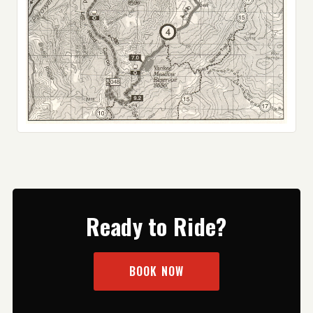
Ready to Ride?
BOOK NOW