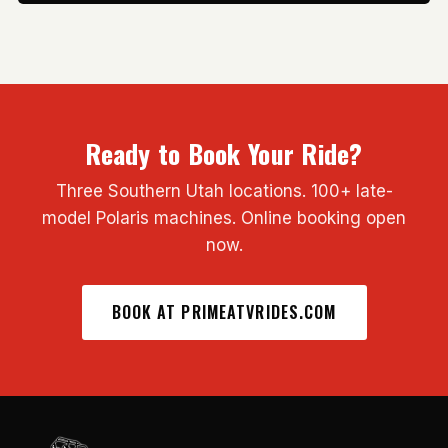
Ready to Book Your Ride?
Three Southern Utah locations. 100+ late-
model Polaris machines. Online booking open
now.
BOOK AT PRIMEATVRIDES.COM